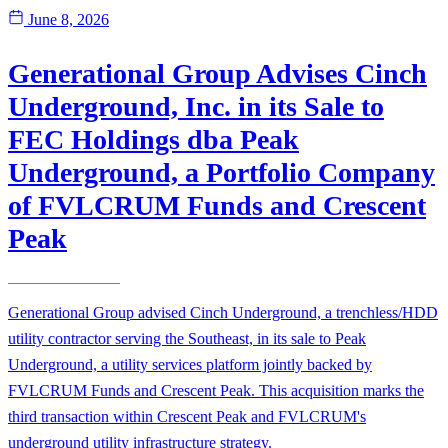
June 8, 2026
Generational Group Advises Cinch
Underground, Inc. in its Sale to
FEC Holdings dba Peak
Underground, a Portfolio Company
of FVLCRUM Funds and Crescent
Peak
Generational Group advised Cinch Underground, a trenchless/HDD
utility contractor serving the Southeast, in its sale to Peak
Underground, a utility services platform jointly backed by
FVLCRUM Funds and Crescent Peak. This acquisition marks the
third transaction within Crescent Peak and FVLCRUM's
underground utility infrastructure strategy.