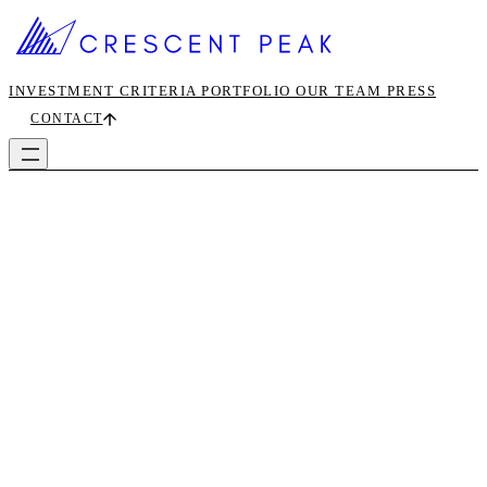
INVESTMENT CRITERIA
PORTFOLIO
OUR TEAM
PRESS
CONTACT