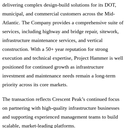
delivering complex design-build solutions for its DOT,
municipal, and commercial customers across the Mid-
Atlantic. The Company provides a comprehensive suite of
services, including highway and bridge repair, sitework,
infrastructure maintenance services, and vertical
construction. With a 50+ year reputation for strong
execution and technical expertise, Project Hammer is well
positioned for continued growth as infrastructure
investment and maintenance needs remain a long-term
priority across its core markets.
The transaction reflects Crescent Peak’s continued focus
on partnering with high-quality infrastructure businesses
and supporting experienced management teams to build
scalable, market-leading platforms.