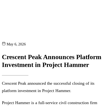
May 6, 2026
Crescent Peak Announces Platform
Investment in Project Hammer
Crescent Peak announced the successful closing of its
platform investment in Project Hammer.
Project Hammer is a full-service civil construction firm