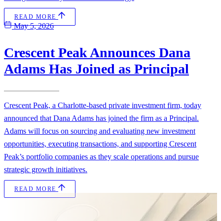
READ MORE
May 5, 2026
Crescent Peak Announces Dana
Adams Has Joined as Principal
Crescent Peak, a Charlotte-based private investment firm, today
announced that Dana Adams has joined the firm as a Principal.
Adams will focus on sourcing and evaluating new investment
opportunities, executing transactions, and supporting Crescent
Peak’s portfolio companies as they scale operations and pursue
strategic growth initiatives.
READ MORE