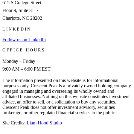
615 S College Street
Floor 9, Suite 8117
Charlotte, NC 28202
LINKEDIN
Follow us on LinkedIn
OFFICE HOURS
Monday – Friday
9:00 AM – 6:00 PM EST
The information presented on this website is for informational
purposes only. Crescent Peak is a privately owned holding company
engaged in managing and overseeing its wholly owned and
affiliated businesses. Nothing on this website constitutes investment
advice, an offer to sell, or a solicitation to buy any securities.
Crescent Peak does not offer investment advisory, securities
brokerage, or other regulated financial services to the public.
Site Credits:
Liam Hood Studio