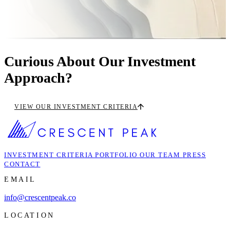
Curious About Our Investment
Approach?
VIEW OUR INVESTMENT CRITERIA
INVESTMENT CRITERIA
PORTFOLIO
OUR TEAM
PRESS
CONTACT
EMAIL
info@crescentpeak.co
LOCATION