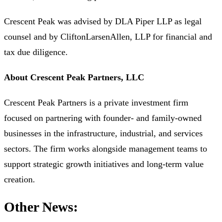
Crescent Peak was advised by DLA Piper LLP as legal
counsel and by CliftonLarsenAllen, LLP for financial and
tax due diligence.
About Crescent Peak Partners, LLC
Crescent Peak Partners is a private investment firm
focused on partnering with founder- and family-owned
businesses in the infrastructure, industrial, and services
sectors. The firm works alongside management teams to
support strategic growth initiatives and long-term value
creation.
Other News: