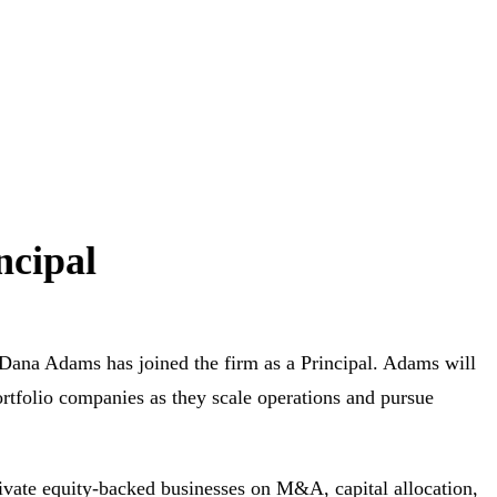
ncipal
na Adams has joined the firm as a Principal. Adams will
rtfolio companies as they scale operations and pursue
ivate equity-backed businesses on M&A, capital allocation,