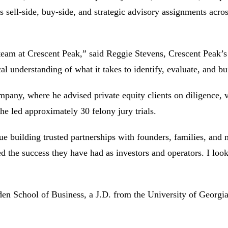
s sell-side, buy-side, and strategic advisory assignments acros
eam at Crescent Peak,” said Reggie Stevens, Crescent Peak’s
cal understanding of what it takes to identify, evaluate, and b
y, where he advised private equity clients on diligence, va
e led approximately 30 felony jury trials.
inue building trusted partnerships with founders, families, 
 the success they have had as investors and operators. I loo
n School of Business, a J.D. from the University of Georgia