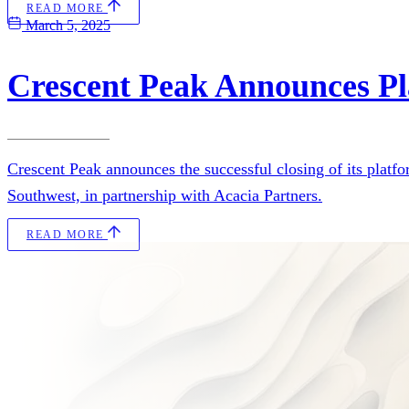
READ MORE
March 5, 2025
Crescent Peak Announces Pl
Crescent Peak announces the successful closing of its platf
Southwest, in partnership with Acacia Partners.
READ MORE