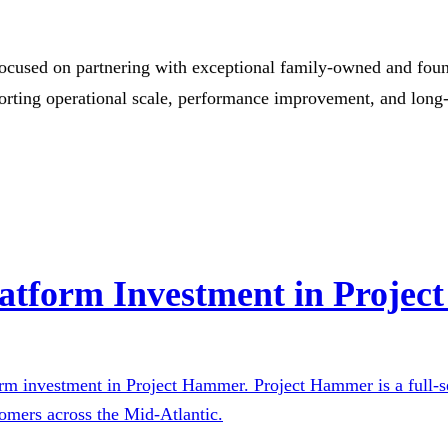
focused on partnering with exceptional family-owned and found
porting operational scale, performance improvement, and long
atform Investment in Proje
orm investment in Project Hammer. Project Hammer is a full-se
omers across the Mid-Atlantic.