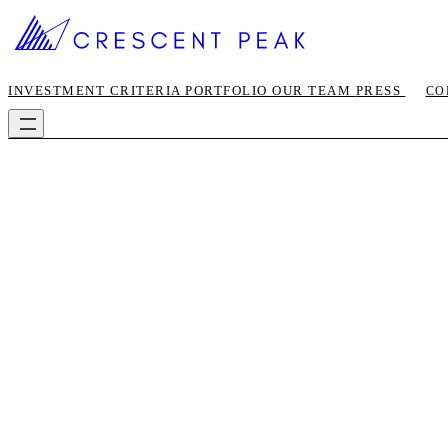
INVESTMENT CRITERIA
PORTFOLIO
OUR TEAM
PRESS
CO