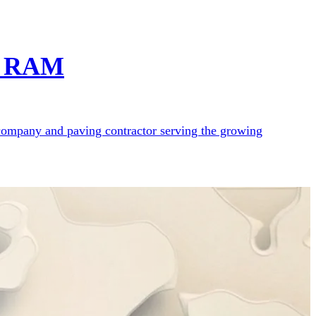
ct RAM
e company and paving contractor serving the growing