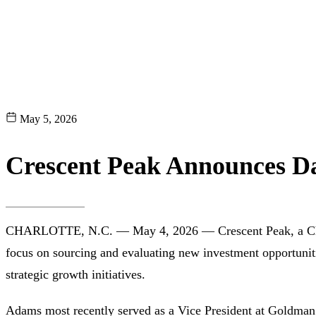
May 5, 2026
Crescent Peak Announces Da
CHARLOTTE, N.C. — May 4, 2026 — Crescent Peak, a Charlot
focus on sourcing and evaluating new investment opportuniti
strategic growth initiatives.
Adams most recently served as a Vice President at Goldman 