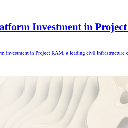
atform Investment in Proje
orm investment in Project RAM, a leading civil infrastructur