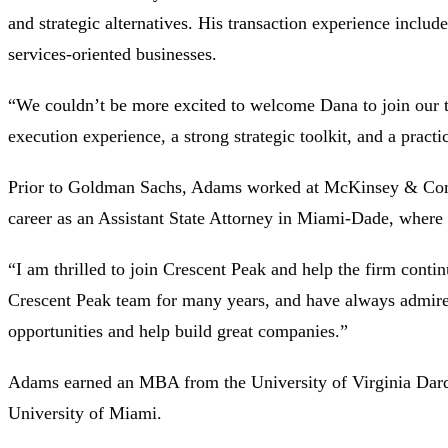
and strategic alternatives. His transaction experience include
services-oriented businesses.
“We couldn’t be more excited to welcome Dana to join our t
execution experience, a strong strategic toolkit, and a practi
Prior to Goldman Sachs, Adams worked at McKinsey & Compan
career as an Assistant State Attorney in Miami-Dade, where h
“I am thrilled to join Crescent Peak and help the firm cont
Crescent Peak team for many years, and have always admired
opportunities and help build great companies.”
Adams earned an MBA from the University of Virginia Darde
University of Miami.