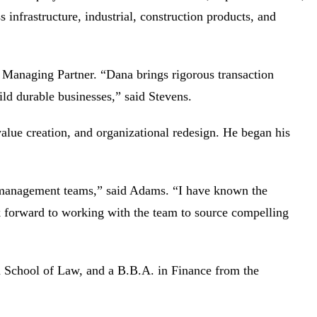
s infrastructure, industrial, construction products, and
 Managing Partner. “Dana brings rigorous transaction
uild durable businesses,” said Stevens.
lue creation, and organizational redesign. He began his
and management teams,” said Adams. “I have known the
k forward to working with the team to source compelling
 School of Law, and a B.B.A. in Finance from the