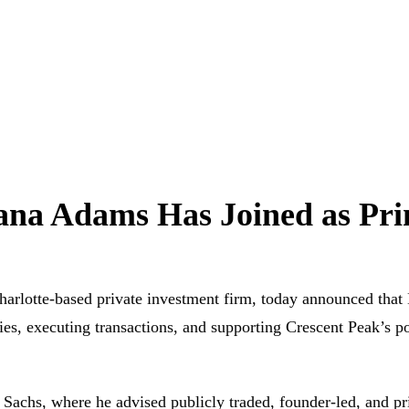
na Adams Has Joined as Pri
te-based private investment firm, today announced that Da
es, executing transactions, and supporting Crescent Peak’s po
Sachs, where he advised publicly traded, founder-led, and pr