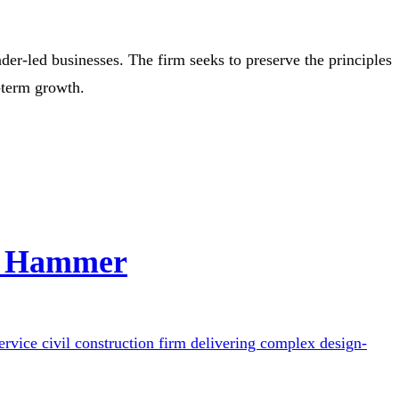
er-led businesses. The firm seeks to preserve the principles
-term growth.
ct Hammer
rvice civil construction firm delivering complex design-