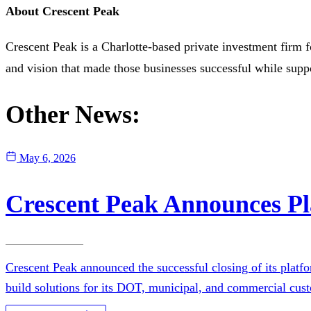
About Crescent Peak
Crescent Peak is a Charlotte-based private investment firm 
and vision that made those businesses successful while sup
Other News:
May 6, 2026
Crescent Peak Announces Pl
Crescent Peak announced the successful closing of its platf
build solutions for its DOT, municipal, and commercial cust