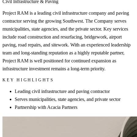
Civil Infrastructure & Paving
Project RAM is a leading civil infrastructure company and paving
contractor serving the growing Southwest. The Company serves
municipalities, state agencies, and the private sector. Key services
include road construction and resurfacing, bridgework, airport
paving, road repairs, and sitework. With an experienced leadership
team and long-standing reputation as a highly reputable partner,
Project RAM is well positioned for continued expansion as
infrastructure investment remains a long-term priority.
KEY HIGHLIGHTS
Leading civil infrastructure and paving contractor
Serves municipalities, state agencies, and private sector
Partnership with Acacia Partners