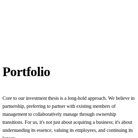
Portfolio
Core to our investment thesis is a long-hold approach. We believe in
partnership, preferring to partner with existing members of
management to collaboratively manage through ownership
transitions. For us, it's not just about acquiring a business; it's about
understanding its essence, valuing its employees, and continuing its