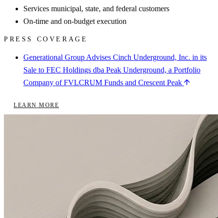
Services municipal, state, and federal customers
On-time and on-budget execution
PRESS COVERAGE
Generational Group Advises Cinch Underground, Inc. in its
Sale to FEC Holdings dba Peak Underground, a Portfolio
Company of FVLCRUM Funds and Crescent Peak
LEARN MORE