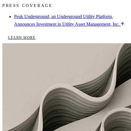
PRESS COVERAGE
Peak Underground, an Underground Utility Platform,
Announces Investment in Utility Asset Management, Inc.
LEARN MORE