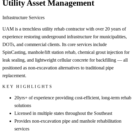
Utility Asset Management
Infrastructure Services
UAM is a trenchless utility rehab contractor with over 20 years of
experience restoring underground infrastructure for municipalities,
DOTs, and commercial clients. Its core services include
SpinCasting, manhole/lift station rehab, chemical grout injection for
leak sealing, and lightweight cellular concrete for backfilling — all
positioned as non-excavation alternatives to traditional pipe
replacement.
KEY HIGHLIGHTS
20yrs+ of experience providing cost-efficient, long-term rehab
solutions
Licensed in multiple states throughout the Southeast
Provides non-excavation pipe and manhole rehabilitation
services