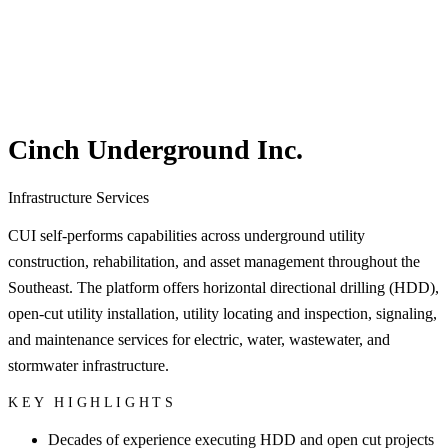
Cinch Underground Inc.
Infrastructure Services
CUI self-performs capabilities across underground utility
construction, rehabilitation, and asset management throughout the
Southeast. The platform offers horizontal directional drilling (HDD),
open-cut utility installation, utility locating and inspection, signaling,
and maintenance services for electric, water, wastewater, and
stormwater infrastructure.
KEY HIGHLIGHTS
Decades of experience executing HDD and open cut projects