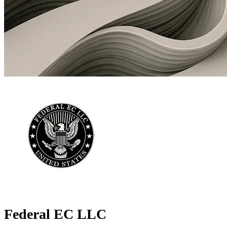
Federal EC LLC