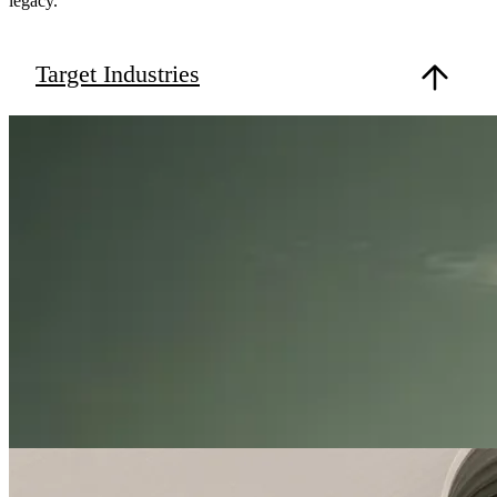
legacy.
Target Industries