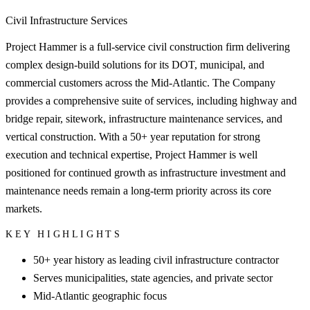
Civil Infrastructure Services
Project Hammer is a full-service civil construction firm delivering
complex design-build solutions for its DOT, municipal, and
commercial customers across the Mid-Atlantic. The Company
provides a comprehensive suite of services, including highway and
bridge repair, sitework, infrastructure maintenance services, and
vertical construction. With a 50+ year reputation for strong
execution and technical expertise, Project Hammer is well
positioned for continued growth as infrastructure investment and
maintenance needs remain a long-term priority across its core
markets.
KEY HIGHLIGHTS
50+ year history as leading civil infrastructure contractor
Serves municipalities, state agencies, and private sector
Mid-Atlantic geographic focus