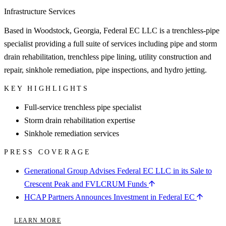
Infrastructure Services
Based in Woodstock, Georgia, Federal EC LLC is a trenchless-pipe
specialist providing a full suite of services including pipe and storm
drain rehabilitation, trenchless pipe lining, utility construction and
repair, sinkhole remediation, pipe inspections, and hydro jetting.
KEY HIGHLIGHTS
Full-service trenchless pipe specialist
Storm drain rehabilitation expertise
Sinkhole remediation services
PRESS COVERAGE
Generational Group Advises Federal EC LLC in its Sale to
Crescent Peak and FVLCRUM Funds
HCAP Partners Announces Investment in Federal EC
LEARN MORE